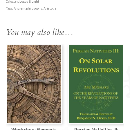
Introduction
Category:
Logos & Light
to
Tags:
Ancient philosophy
,
Aristotle
Aristotle
and
You may also like…
his
ethics
quantity
Workshop: Elements
Persian Nativities III: