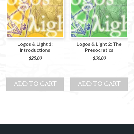
Logos & Light 1:
Logos & Light 2: The
Introductions
Presocratics
$
25.00
$
30.00
ADD TO CART
ADD TO CART