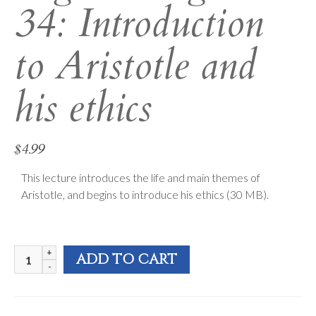
34: Introduction
to Aristotle and
his ethics
$
4.99
This lecture introduces the life and main themes of
Aristotle, and begins to introduce his ethics (30 MB).
Logos
ADD TO CART
&
Light
34: