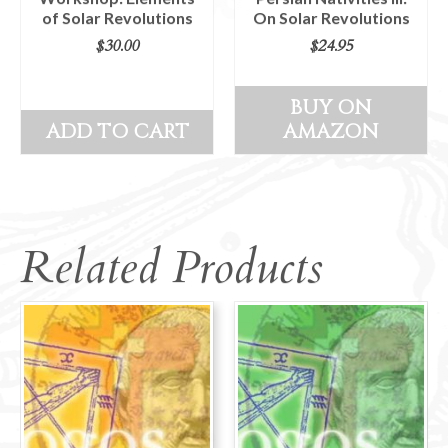
of Solar Revolutions
On Solar Revolutions
$
30.00
$
24.95
BUY ON
ADD TO CART
AMAZON
Related Products