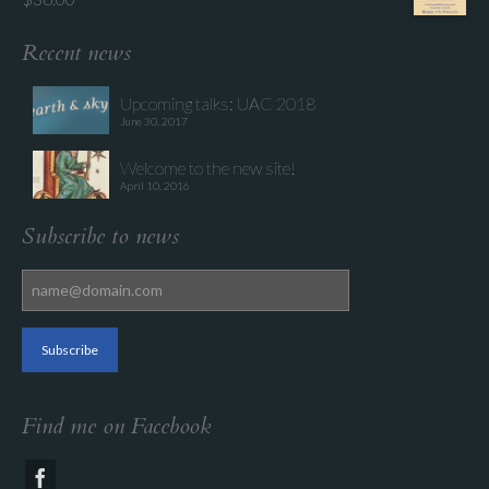
Recent news
Upcoming talks: UAC 2018
June 30, 2017
Welcome to the new site!
April 10, 2016
Subscribe to news
Find me on Facebook