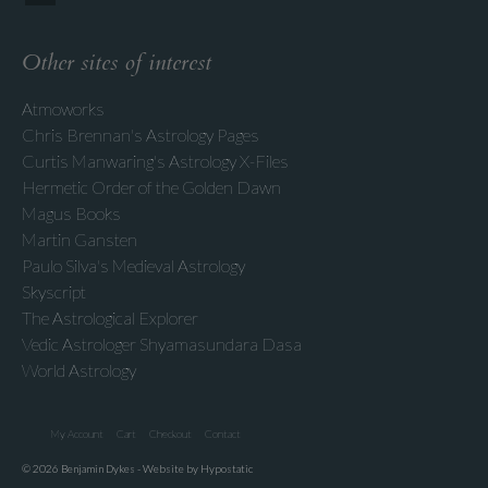
Other sites of interest
Atmoworks
Chris Brennan's Astrology Pages
Curtis Manwaring's Astrology X-Files
Hermetic Order of the Golden Dawn
Magus Books
Martin Gansten
Paulo Silva's Medieval Astrology
Skyscript
The Astrological Explorer
Vedic Astrologer Shyamasundara Dasa
World Astrology
My Account
Cart
Checkout
Contact
© 2026 Benjamin Dykes - Website by Hypostatic