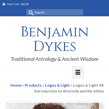
Your Cart
-
$
0.00
Search
for:
Benjamin
Dykes
Traditional Astrology & Ancient Wisdom
Home
»
Products
»
Logos & Light
»
Logos & Light 34:
Introduction to Aristotle and his ethics