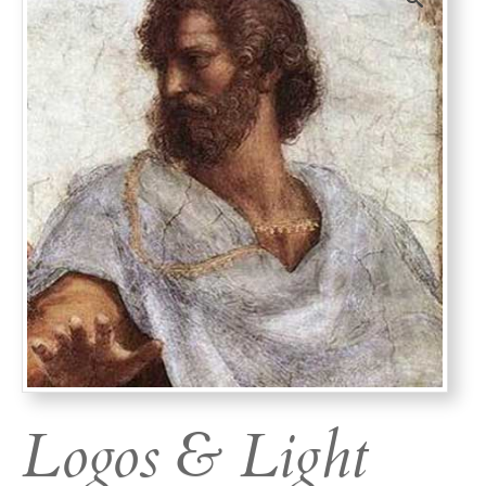
Logos & Light