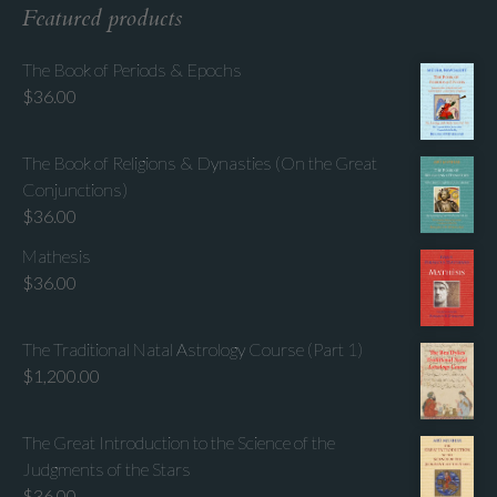
Featured products
The Book of Periods & Epochs
$
36.00
The Book of Religions & Dynasties (On the Great
Conjunctions)
$
36.00
Mathesis
$
36.00
The Traditional Natal Astrology Course (Part 1)
$
1,200.00
The Great Introduction to the Science of the
Judgments of the Stars
$
36.00