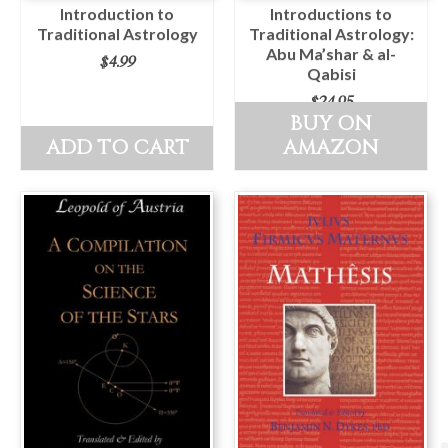
Introduction to
Introductions to
Traditional Astrology
Traditional Astrology:
Abu Ma’shar & al-
$
4.99
Qabisi
$
24.95
BUY ON
ADD TO CART
AMAZON