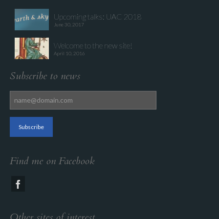
Upcoming talks: UAC 2018
June 30, 2017
Welcome to the new site!
April 10, 2016
Subscribe to news
Find me on Facebook
Other sites of interest