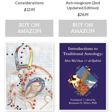
Considerations
Astrologicum (2nd
Updated Edition)
$
12.95
$
24.95
BUY ON
BUY ON
AMAZON
AMAZON