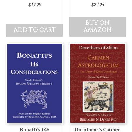
$
14.99
$
24.95
BUY ON
ADD TO CART
AMAZON
Bonatti’s 146
Dorotheus’s Carmen