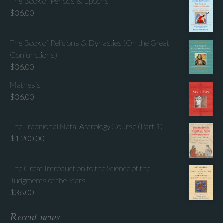
The Book of Periods & Epochs
$
36.00
The Book of Religions & Dynasties (On the Great
Conjunctions)
$
36.00
Mathesis
$
36.00
The Traditional Natal Astrology Course (Part 1)
$
1,200.00
The Great Introduction to the Science of the
Judgments of the Stars
$
36.00
Recent news