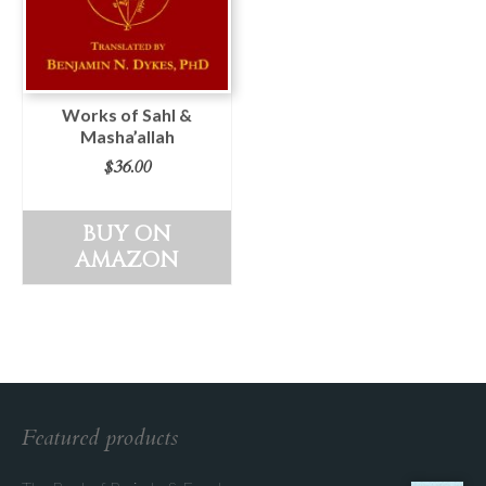
Works of Sahl &
Masha’allah
$
36.00
BUY ON
AMAZON
Featured products