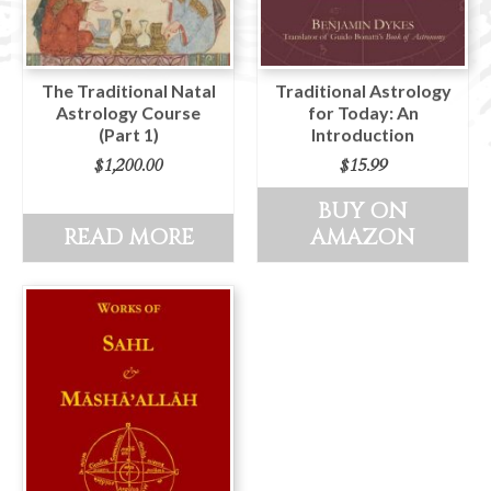
The Traditional Natal
Traditional Astrology
Astrology Course
for Today: An
(Part 1)
Introduction
$
1,200.00
$
15.99
BUY ON
READ MORE
AMAZON