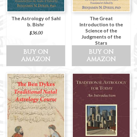
The Astrology of Sahl
The Great
b. Bishr
Introduction to the
Science of the
$
36.00
Judgments of the
Stars
BUY ON
BUY ON
$
36.00
AMAZON
AMAZON