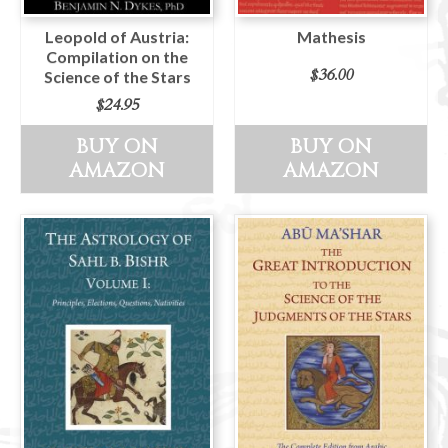
Leopold of Austria:
Mathesis
Compilation on the
$
36.00
Science of the Stars
$
24.95
BUY ON
BUY ON
AMAZON
AMAZON