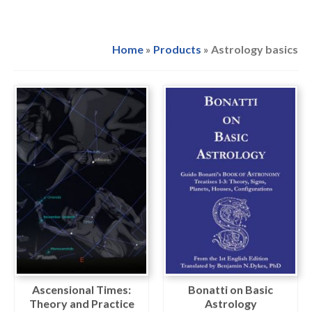
Home
»
Products
»
Astrology basics
Ascensional Times:
Bonatti on Basic
Theory and Practice
Astrology