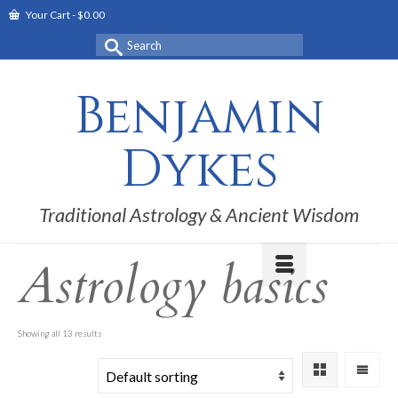
Your Cart
-
$
0.00
Search
for:
Benjamin
Dykes
Traditional Astrology & Ancient Wisdom
Astrology basics
Showing all 13 results