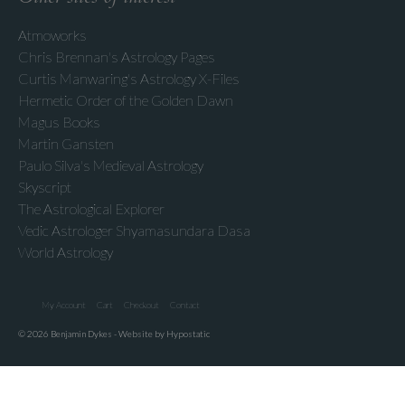
Atmoworks
Chris Brennan's Astrology Pages
Curtis Manwaring's Astrology X-Files
Hermetic Order of the Golden Dawn
Magus Books
Martin Gansten
Paulo Silva's Medieval Astrology
Skyscript
The Astrological Explorer
Vedic Astrologer Shyamasundara Dasa
World Astrology
My Account
Cart
Checkout
Contact
© 2026 Benjamin Dykes - Website by Hypostatic