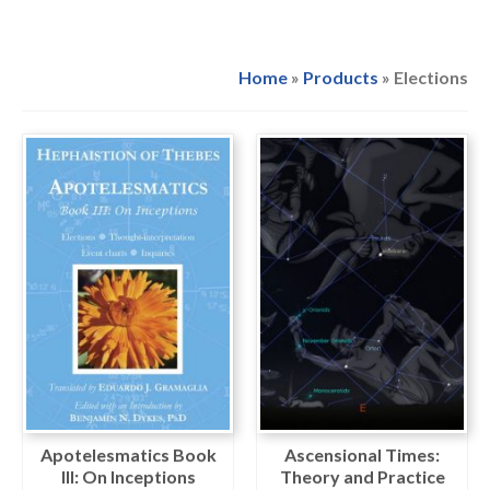
Home
»
Products
»
Elections
Apotelesmatics Book
Ascensional Times:
III: On Inceptions
Theory and Practice