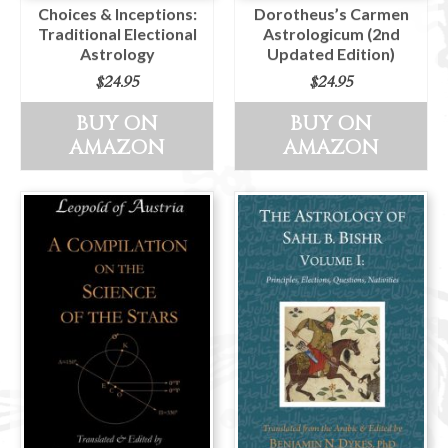
Choices & Inceptions:
Dorotheus’s Carmen
Traditional Electional
Astrologicum (2nd
Astrology
Updated Edition)
$
24.95
$
24.95
BUY ON
BUY ON
AMAZON
AMAZON