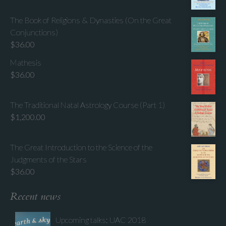
The Book of Religions & Dynasties (On the Great
Conjunctions)
$
36.00
Mathesis
$
36.00
The Traditional Natal Astrology Course (Part 1)
$
1,200.00
The Great Introduction to the Science of the
Judgments of the Stars
$
36.00
Recent news
Upcoming talks: UAC 2018