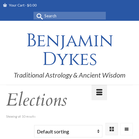
Your Cart
-
$
0.00
Search
for:
Benjamin
Dykes
Traditional Astrology & Ancient Wisdom
Elections
Showing all 10 results