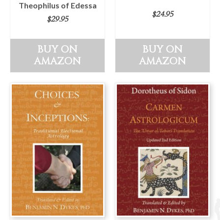
Theophilus of Edessa
$
24.95
$
29.95
BUY ON
BUY ON
AMAZON
AMAZON