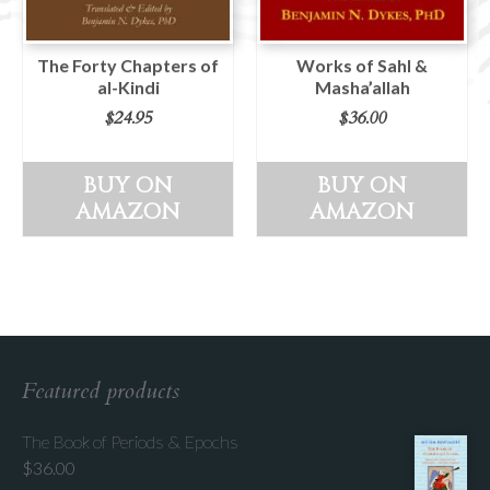
The Forty Chapters of
Works of Sahl &
al-Kindi
Masha’allah
$
24.95
$
36.00
BUY ON
BUY ON
AMAZON
AMAZON
Featured products
The Book of Periods & Epochs
$
36.00