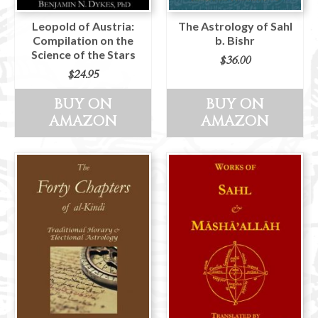
Leopold of Austria:
The Astrology of Sahl
Compilation on the
b. Bishr
Science of the Stars
$
36.00
$
24.95
BUY ON
BUY ON
AMAZON
AMAZON