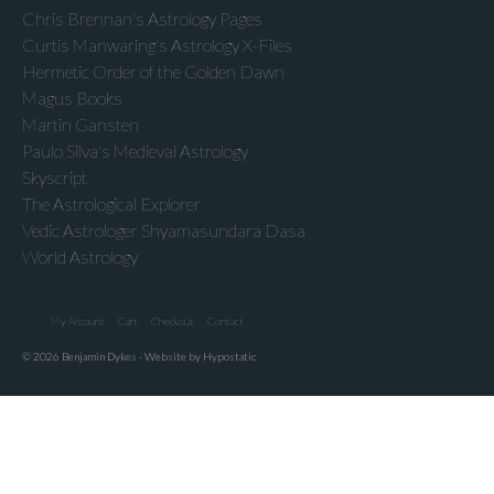
Chris Brennan's Astrology Pages
Curtis Manwaring's Astrology X-Files
Hermetic Order of the Golden Dawn
Magus Books
Martin Gansten
Paulo Silva's Medieval Astrology
Skyscript
The Astrological Explorer
Vedic Astrologer Shyamasundara Dasa
World Astrology
My Account
Cart
Checkout
Contact
© 2026 Benjamin Dykes - Website by Hypostatic