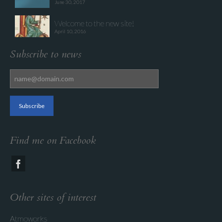
June 30, 2017
Welcome to the new site!
April 10, 2016
Subscribe to news
Find me on Facebook
Other sites of interest
Atmoworks