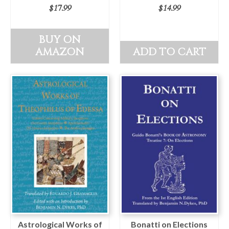
$
17.99
$
14.99
BUY ON
AMAZON
ADD TO CART
Astrological Works of
Bonatti on Elections