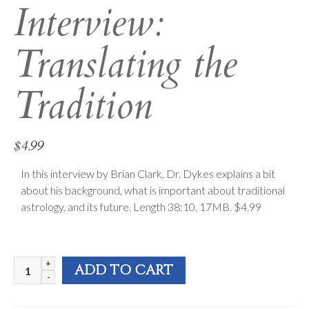
Interview:
Translating the
Tradition
$
4.99
In this interview by Brian Clark, Dr. Dykes explains a bit
about his background, what is important about traditional
astrology, and its future. Length 38:10, 17MB. $4.99
FAA
ADD TO CART
2010
Interview: