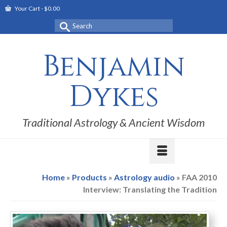
Your Cart
-
$
0.00
Search
for:
Benjamin
Dykes
Traditional Astrology & Ancient Wisdom
Home
»
Products
»
Astrology audio
»
FAA 2010
Interview: Translating the Tradition