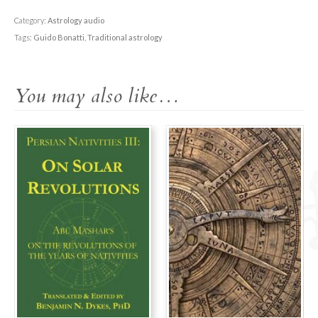
Translating
the
Category:
Astrology audio
Tradition
Tags:
Guido Bonatti
,
Traditional astrology
quantity
You may also like…