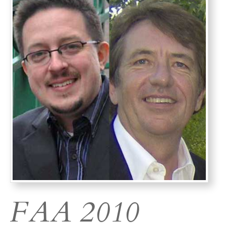
FAA 2010