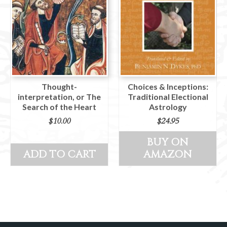
Thought-
Choices & Inceptions:
interpretation, or The
Traditional Electional
Search of the Heart
Astrology
$
10.00
$
24.95
BUY ON
ADD TO CART
AMAZON