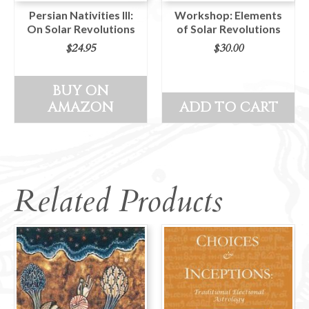
Persian Nativities III:
Workshop: Elements
On Solar Revolutions
of Solar Revolutions
$
24.95
$
30.00
BUY ON
AMAZON
ADD TO CART
Related Products