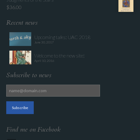
$
36.00
Recent news
Upcoming talks: UAC 2018
June 30, 2017
Welcome to the new site!
April 10, 2016
Subscribe to news
Find me on Facebook