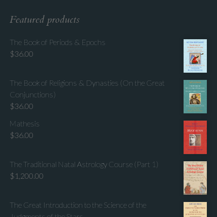
Featured products
The Book of Periods & Epochs
$
36.00
The Book of Religions & Dynasties (On the Great
Conjunctions)
$
36.00
Mathesis
$
36.00
The Traditional Natal Astrology Course (Part 1)
$
1,200.00
The Great Introduction to the Science of the
Judgments of the Stars