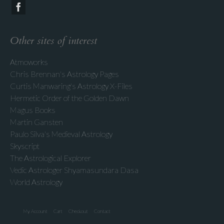
Other sites of interest
Atmoworks
Chris Brennan's Astrology Pages
Curtis Manwaring's Astrology X-Files
Hermetic Order of the Golden Dawn
Magus Books
Martin Gansten
Paulo Silva's Medieval Astrology
Skyscript
The Astrological Explorer
Vedic Astrologer Shyamasundara Dasa
World Astrology
My Account
Cart
Checkout
Contact