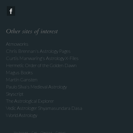
Other sites of interest
Atmoworks
Chris Brennan's Astrology Pages
Curtis Manwaring's Astrology X-Files
Hermetic Order of the Golden Dawn
Magus Books
Martin Gansten
Paulo Silva's Medieval Astrology
Skyscript
The Astrological Explorer
Vedic Astrologer Shyamasundara Dasa
World Astrology
My Account
Cart
Checkout
Contact