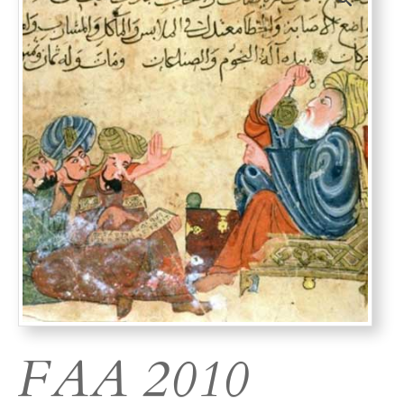
FAA 2010