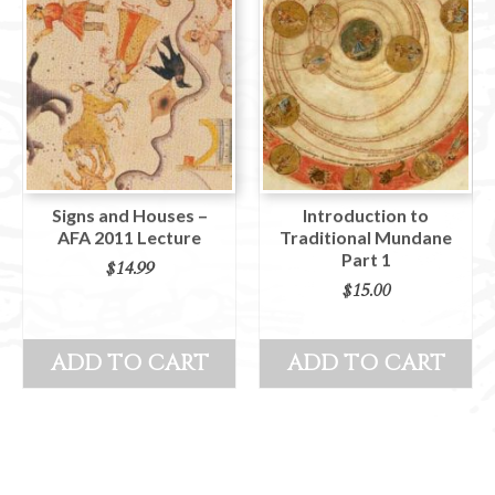
Signs and Houses –
Introduction to
AFA 2011 Lecture
Traditional Mundane
Part 1
$
14.99
$
15.00
ADD TO CART
ADD TO CART