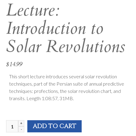
Lecture:
Introduction to
Solar Revolutions
$
14.99
This short lecture introduces several solar revolution
techniques, part of the Persian suite of annual predictive
techniques: profections, the solar revolution chart, and
transits. Length 1:08:57, 31MB.
FAA
ADD TO CART
2010