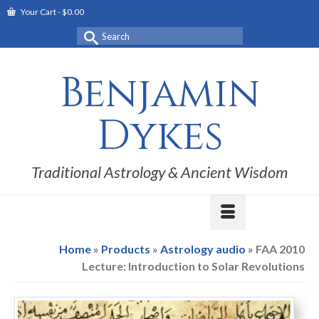
Your Cart
-
$
0.00
Search
for:
Benjamin
Dykes
Traditional Astrology & Ancient Wisdom
Home
»
Products
»
Astrology audio
»
FAA 2010
Lecture: Introduction to Solar Revolutions