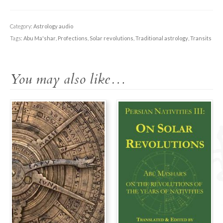
Lecture:
Introduction
to
Category:
Astrology audio
Solar
Tags:
Abu Ma'shar
,
Profections
,
Solar revolutions
,
Traditional astrology
,
Transits
Revolutions
quantity
You may also like…