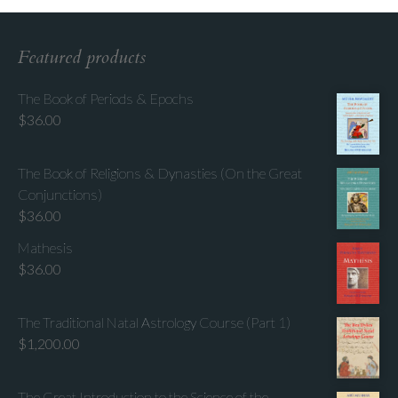
Featured products
The Book of Periods & Epochs
$
36.00
The Book of Religions & Dynasties (On the Great
Conjunctions)
$
36.00
Mathesis
$
36.00
The Traditional Natal Astrology Course (Part 1)
$
1,200.00
The Great Introduction to the Science of the