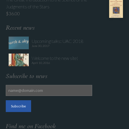
Judgments of the Stars
$
36.00
Recent news
Upcoming talks: UAC 2018
June 30, 2017
Welcome to the new site!
April 10, 2016
Subscribe to news
Find me on Facebook