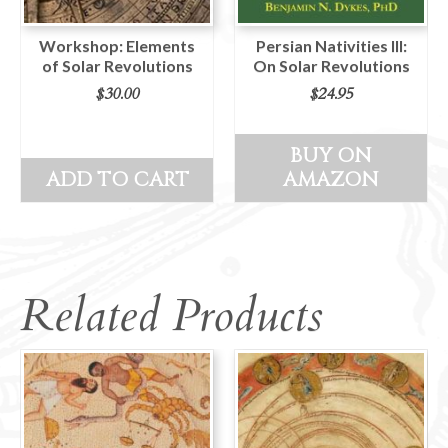
Workshop: Elements
Persian Nativities III:
of Solar Revolutions
On Solar Revolutions
$
30.00
$
24.95
BUY ON
ADD TO CART
AMAZON
Related Products